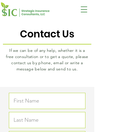
Contact Us
If we can be of any help, whether it is a
free consultation or to get a quote, please
contact us by phone, email or write a
message below and send to us.