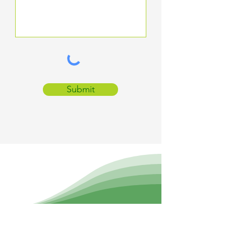
Submit