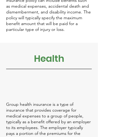
insurance policy can include benefits such
as medical expenses, accidental death and
dismemberment, and disability income. The
policy will typically specify the maximum
benefit amount that will be paid for a
particular type of injury or loss.
Health
Group health insurance is a type of
insurance that provides coverage for
medical expenses to a group of people,
typically as a benefit offered by an employer
to its employees. The employer typically
pays a portion of the premiums for the