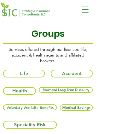
Groups
Services offered through our licensed life,
accident & health agents and affiliated
brokers.
Life
Accident
Short and Long Term Disability
Health
Voluntary Worksite Benefits
Medical Savings
Speciality Risk