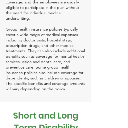
coverage, and the employees are usually
eligible to participate in the plan without
the need for individual medical
underwriting.
Group health insurance policies typically
cover a wide range of medical expenses
including doctor visits, hospital stays,
prescription drugs, and other medical
treatments. They can also include additional
benefits such as coverage for mental health
services, vision and dental care, and
preventive care. Some group health
insurance policies also include coverage for
dependents, such as children or spouses.
The specific benefits and coverage amounts
will vary depending on the policy.
Short and Long
Term Disability