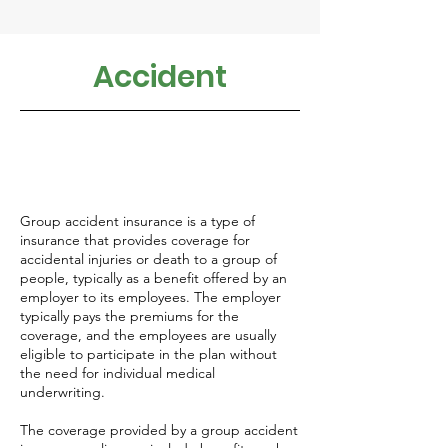
Accident
Group accident insurance is a type of
insurance that provides coverage for
accidental injuries or death to a group of
people, typically as a benefit offered by an
employer to its employees. The employer
typically pays the premiums for the
coverage, and the employees are usually
eligible to participate in the plan without
the need for individual medical
underwriting.
The coverage provided by a group accident