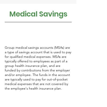
Medical Savings
Group medical savings accounts (MSAs) are
a type of savings account that is used to pay
for qualified medical expenses. MSAs are
typically offered to employees as part of a
group health insurance plan, and are
funded by contributions from the employer
and/or employee. The funds in the account
are typically used to pay for out-of-pocket
medical expenses that are not covered by
the employee's health insurance plan.
There are two types of MSAs: Health Savings
Accounts (HSAs) and Flexible Spending
Accounts (FSAs).
A Health Savings Account