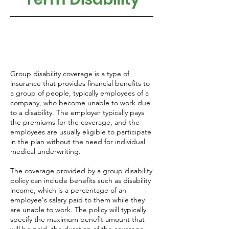
Group disability coverage is a type of
insurance that provides financial benefits to
a group of people, typically employees of a
company, who become unable to work due
to a disability. The employer typically pays
the premiums for the coverage, and the
employees are usually eligible to participate
in the plan without the need for individual
medical underwriting.
The coverage provided by a group disability
policy can include benefits such as disability
income, which is a percentage of an
employee's salary paid to them while they
are unable to work. The policy will typically
specify the maximum benefit amount that