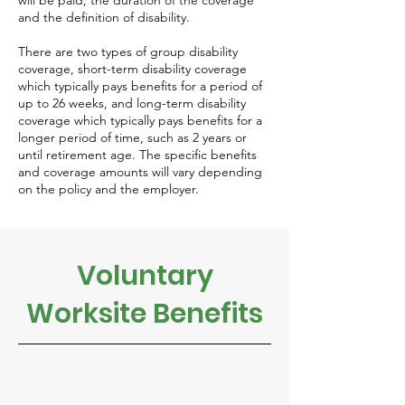
will be paid, the duration of the coverage
and the definition of disability.
There are two types of group disability
coverage, short-term disability coverage
which typically pays benefits for a period of
up to 26 weeks, and long-term disability
coverage which typically pays benefits for a
longer period of time, such as 2 years or
until retirement age. The specific benefits
and coverage amounts will vary depending
on the policy and the employer.
Voluntary
Worksite Benefits