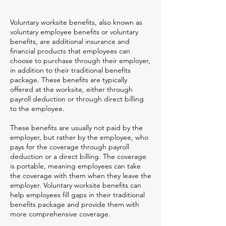
Voluntary worksite benefits, also known as
voluntary employee benefits or voluntary
benefits, are additional insurance and
financial products that employees can
choose to purchase through their employer,
in addition to their traditional benefits
package. These benefits are typically
offered at the worksite, either through
payroll deduction or through direct billing
to the employee.
These benefits are usually not paid by the
employer, but rather by the employee, who
pays for the coverage through payroll
deduction or a direct billing. The coverage
is portable, meaning employees can take
the coverage with them when they leave the
employer. Voluntary worksite benefits can
help employees fill gaps in their traditional
benefits package and provide them with
more comprehensive coverage.