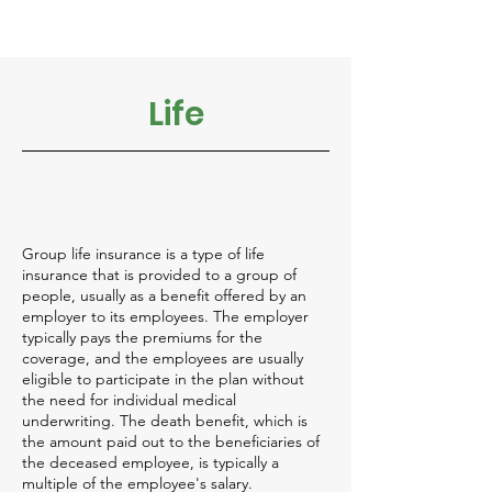
Life
Group life insurance is a type of life
insurance that is provided to a group of
people, usually as a benefit offered by an
employer to its employees. The employer
typically pays the premiums for the
coverage, and the employees are usually
eligible to participate in the plan without
the need for individual medical
underwriting. The death benefit, which is
the amount paid out to the beneficiaries of
the deceased employee, is typically a
multiple of the employee's salary.